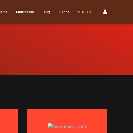
 Fame
Multimedia
Blog
Tienda
VBCUP +