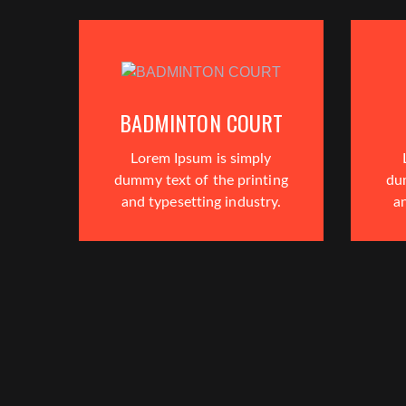
BADMINTON COURT
Lorem Ipsum is simply
dummy text of the printing
du
and typesetting industry.
an