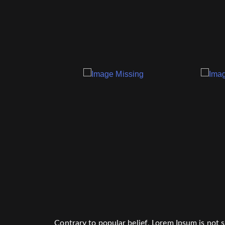
Contrary to popular belief, Lorem Ipsum is not si