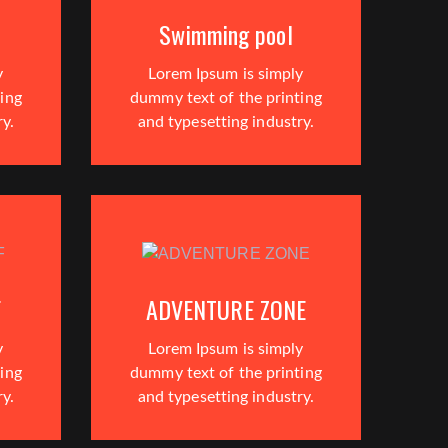
Swimming pool
y
Lorem Ipsum is simply
ing
dummy text of the printing
ry.
and typesetting industry.
F
ADVENTURE ZONE
y
Lorem Ipsum is simply
ing
dummy text of the printing
ry.
and typesetting industry.