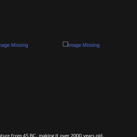
erature from 45 BC, making it over 2000 years old.