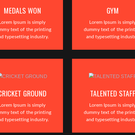
MEDALS WON
GYM
Lorem Ipsum is simply
Lorem Ipsum is simpl
mmy text of the printing
dummy text of the print
d typesetting industry.
and typesetting indust
CRICKET GROUND
TALENTED STAF
Lorem Ipsum is simply
Lorem Ipsum is simpl
mmy text of the printing
dummy text of the print
d typesetting industry.
and typesetting indust