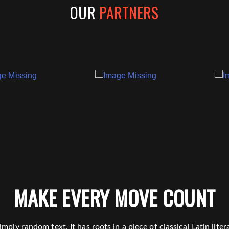
OUR
PARTNERS
MAKE EVERY MOVE COUNT
mply random text. It has roots in a piece of classical Latin lit