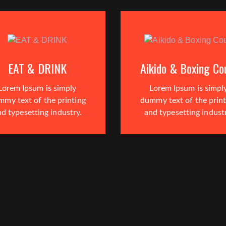
EAT & DRINK
Aikido & Boxing Co
Lorem Ipsum is simply
Lorem Ipsum is simpl
mmy text of the printing
dummy text of the print
d typesetting industry.
and typesetting indust