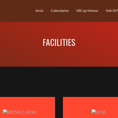
Inicio
Calendarios
VBCup Honour
Hall Of
FACILITIES