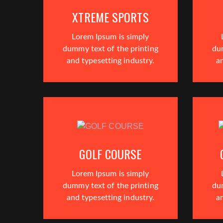
XTREME SPORTS
Lorem Ipsum is simply
dummy text of the printing
du
and typesetting industry.
an
GOLF COURSE
Lorem Ipsum is simply
dummy text of the printing
du
and typesetting industry.
an