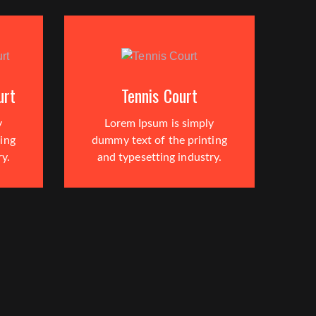
urt
Tennis Court
y
Lorem Ipsum is simply
ing
dummy text of the printing
ry.
and typesetting industry.